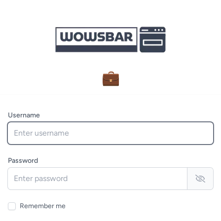
💼
Username
Password
Remember me